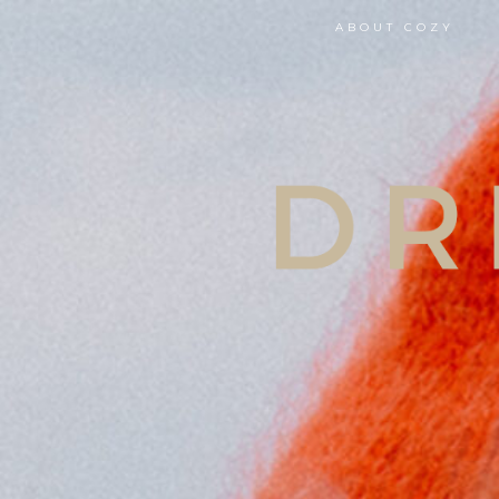
ABOUT COZY